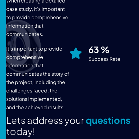
When creating a detailed
case study, it’s important
to provide comprehensive
information that
communicates.
76
%
It’s important to provide
comprehensive
Success Rate
information that
communicates the story of
the project, including the
challenges faced, the
solutions implemented,
and the achieved results.
L
e
t
s
a
d
d
r
e
s
s
y
o
u
r
q
u
e
s
t
i
o
n
s
t
o
d
a
y
!