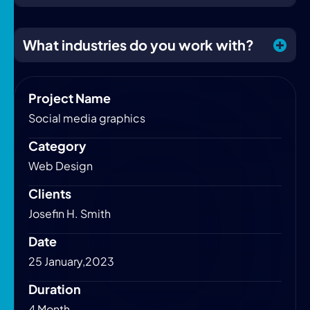
What industries do you work with?
Project Name
Social media graphics
Category
Web Design
Clients
Josefin H. Smith
Date
25 January,2023
Duration
4 Month