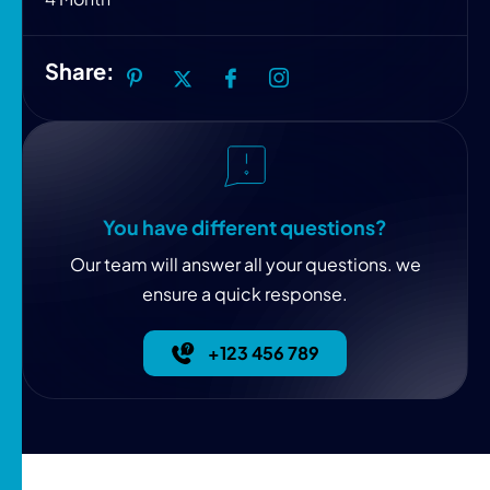
Share:
You have different questions?
Our team will answer all your questions. we
ensure a quick response.
+123 456 789