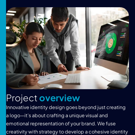
P
r
o
j
e
c
t
o
v
e
r
v
i
e
w
Innovative identity design goes beyond just creating
a logo—it’s about crafting a unique visual and
emotional representation of your brand. We fuse
creativity with strategy to develop a cohesive identity