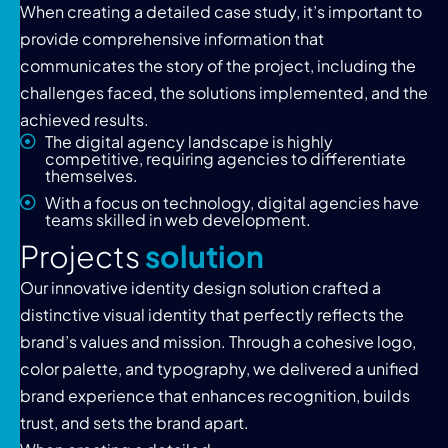
When creating a detailed case study, it’s important to
provide comprehensive information that
communicates the story of the project, including the
challenges faced, the solutions implemented, and the
achieved results.
The digital agency landscape is highly
competitive, requiring agencies to differentiate
themselves.
With a focus on technology, digital agencies have
teams skilled in web development.
P
r
o
j
e
c
t
s
s
o
l
u
t
i
o
n
Our innovative identity design solution crafted a
distinctive visual identity that perfectly reflects the
brand’s values and mission. Through a cohesive logo,
color palette, and typography, we delivered a unified
brand experience that enhances recognition, builds
trust, and sets the brand apart.