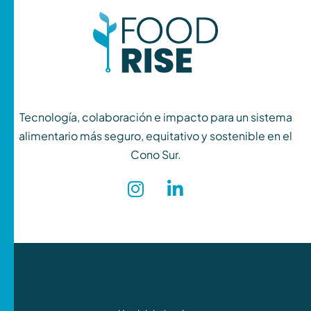
Tecnología, colaboración e impacto para un sistema
alimentario más seguro, equitativo y sostenible en el
Cono Sur.