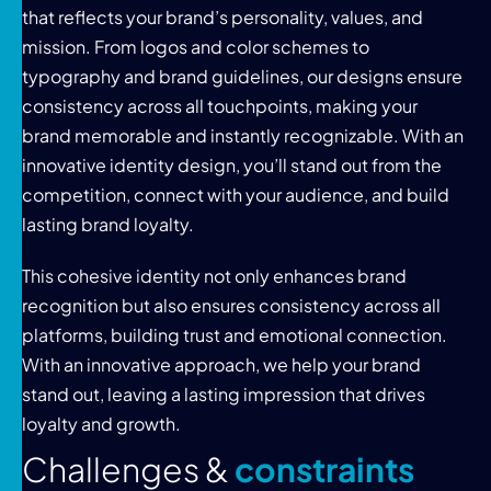
that reflects your brand’s personality, values, and
mission. From logos and color schemes to
typography and brand guidelines, our designs ensure
consistency across all touchpoints, making your
brand memorable and instantly recognizable. With an
innovative identity design, you’ll stand out from the
competition, connect with your audience, and build
lasting brand loyalty.
This cohesive identity not only enhances brand
recognition but also ensures consistency across all
platforms, building trust and emotional connection.
With an innovative approach, we help your brand
stand out, leaving a lasting impression that drives
loyalty and growth.
C
h
a
l
l
e
n
g
e
s
&
c
o
n
s
t
r
a
i
n
t
s