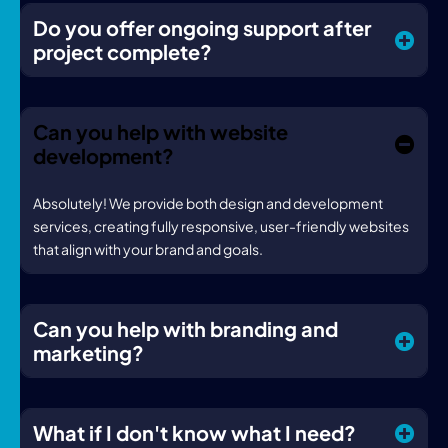
Do you offer ongoing support after
project complete?
Can you help with website
development?
Absolutely! We provide both design and development
services, creating fully responsive, user-friendly websites
that align with your brand and goals.
Can you help with branding and
marketing?
What if I don't know what I need?