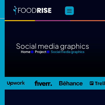
S
o
c
i
a
l
m
e
d
i
a
g
r
a
p
h
i
c
s
Home
Project
Social media graphics