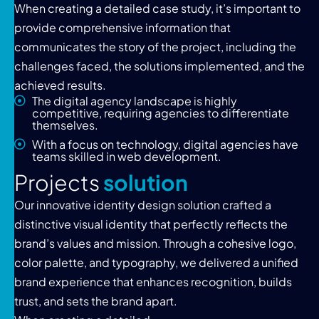
When creating a detailed case study, it’s important to
provide comprehensive information that
communicates the story of the project, including the
challenges faced, the solutions implemented, and the
achieved results.
The digital agency landscape is highly
competitive, requiring agencies to differentiate
themselves.
With a focus on technology, digital agencies have
teams skilled in web development.
P
r
o
j
e
c
t
s
s
o
l
u
t
i
o
n
Our innovative identity design solution crafted a
distinctive visual identity that perfectly reflects the
brand’s values and mission. Through a cohesive logo,
color palette, and typography, we delivered a unified
brand experience that enhances recognition, builds
trust, and sets the brand apart.