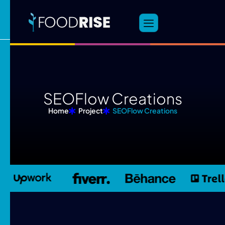
S
E
O
F
l
o
w
C
r
e
a
t
i
o
n
s
Home
Project
SEOFlow Creations