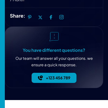
Share:
You have different questions?
Our team will answer all your questions. we
ensure a quick response.
+123 456 789