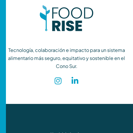
Tecnología, colaboración e impacto para un sistema
alimentario más seguro, equitativo y sostenible en el
Cono Sur.