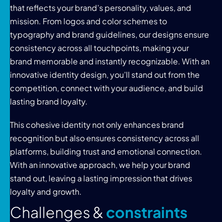
that reflects your brand’s personality, values, and
mission. From logos and color schemes to
typography and brand guidelines, our designs ensure
consistency across all touchpoints, making your
brand memorable and instantly recognizable. With an
innovative identity design, you’ll stand out from the
competition, connect with your audience, and build
lasting brand loyalty.
This cohesive identity not only enhances brand
recognition but also ensures consistency across all
platforms, building trust and emotional connection.
With an innovative approach, we help your brand
stand out, leaving a lasting impression that drives
loyalty and growth.
C
h
a
l
l
e
n
g
e
s
&
c
o
n
s
t
r
a
i
n
t
s