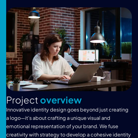
P
r
o
j
e
c
t
o
v
e
r
v
i
e
w
Innovative identity design goes beyond just creating
a logo—it’s about crafting a unique visual and
emotional representation of your brand. We fuse
creativity with strategy to develop a cohesive identity