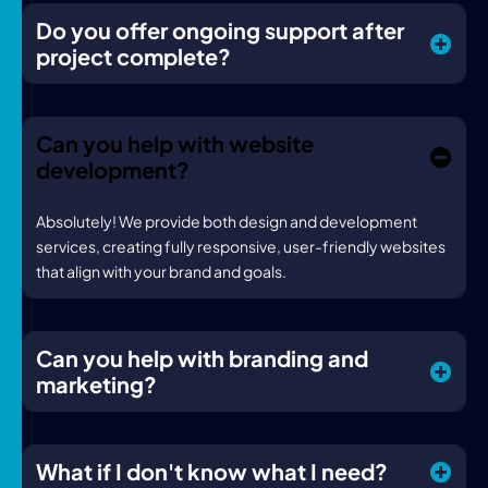
Do you offer ongoing support after
project complete?
Can you help with website
development?
Absolutely! We provide both design and development
services, creating fully responsive, user-friendly websites
that align with your brand and goals.
Can you help with branding and
marketing?
What if I don't know what I need?