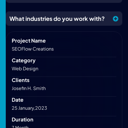
What industries do you work with?
Project Name
SEOFlow Creations
Category
Web Design
Clients
Josefin H. Smith
Date
25 January,2023
Duration
7 Month