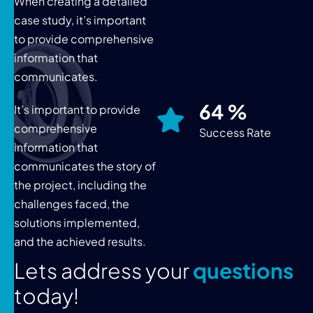
When creating a detailed
case study, it’s important
to provide comprehensive
information that
communicates.
76
%
It’s important to provide
comprehensive
Success Rate
information that
communicates the story of
the project, including the
challenges faced, the
solutions implemented,
and the achieved results.
L
e
t
s
a
d
d
r
e
s
s
y
o
u
r
q
u
e
s
t
i
o
n
s
t
o
d
a
y
!