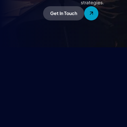
strategies.
Get In Touch