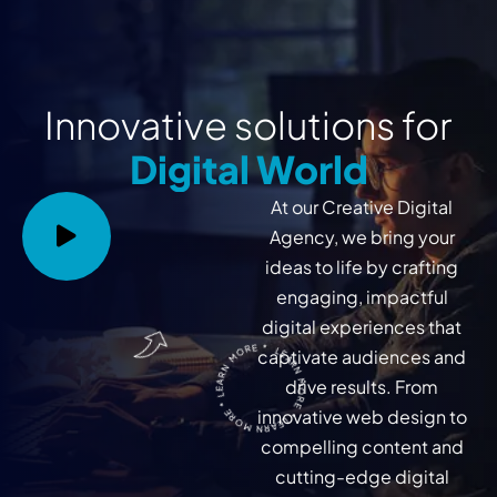
Innovative solutions for
Digital World
At our Creative Digital
Agency, we bring your
ideas to life by crafting
engaging, impactful
digital experiences that
LEARN MORE * LEARN MORE * LEARN MORE *
captivate audiences and
drive results. From
innovative web design to
compelling content and
cutting-edge digital